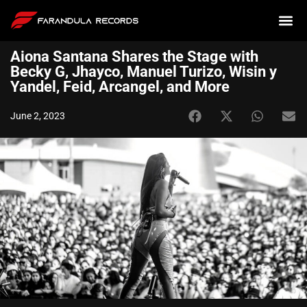
Aiona Santana Shares the Stage with
Becky G, Jhayco, Manuel Turizo, Wisin y
Yandel, Feid, Arcangel, and More
June 2, 2023