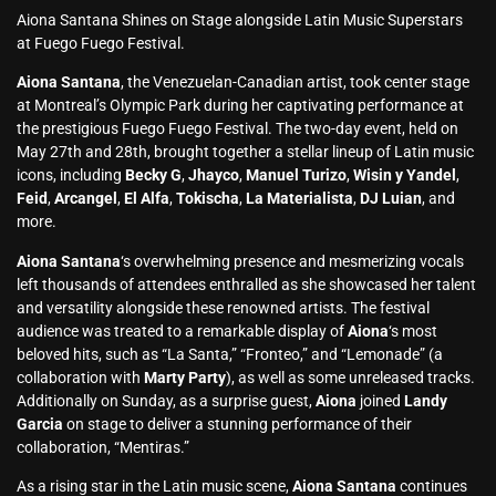
Aiona Santana Shines on Stage alongside Latin Music Superstars
at Fuego Fuego Festival.
Aiona Santana
, the Venezuelan-Canadian artist, took center stage
at Montreal’s Olympic Park during her captivating performance at
the prestigious Fuego Fuego Festival. The two-day event, held on
May 27th and 28th, brought together a stellar lineup of Latin music
icons, including
Becky G
,
Jhayco
,
Manuel Turizo
,
Wisin y Yandel
,
Feid
,
Arcangel
,
El Alfa
,
Tokischa
,
La Materialista
,
DJ Luian
, and
more.
Aiona Santana
‘s overwhelming presence and mesmerizing vocals
left thousands of attendees enthralled as she showcased her talent
and versatility alongside these renowned artists. The festival
audience was treated to a remarkable display of
Aiona
‘s most
beloved hits, such as “La Santa,” “Fronteo,” and “Lemonade” (a
collaboration with
Marty Party
), as well as some unreleased tracks.
Additionally on Sunday, as a surprise guest,
Aiona
joined
Landy
Garcia
on stage to deliver a stunning performance of their
collaboration, “Mentiras.”
As a rising star in the Latin music scene,
Aiona Santana
continues