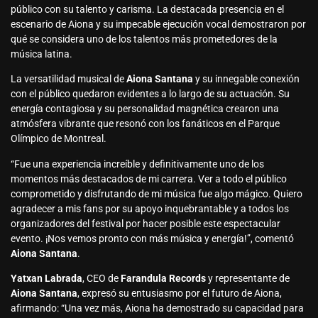
público con su talento y carisma. La destacada presencia en el
escenario de Aiona y su impecable ejecución vocal demostraron por
qué se considera uno de los talentos más prometedores de la
música latina.
La versatilidad musical de
Aiona Santana
y su innegable conexión
con el público quedaron evidentes a lo largo de su actuación. Su
energía contagiosa y su personalidad magnética crearon una
atmósfera vibrante que resonó con los fanáticos en el Parque
Olímpico de Montreal.
“Fue una experiencia increíble y definitivamente uno de los
momentos más destacados de mi carrera. Ver a todo el público
comprometido y disfrutando de mi música fue algo mágico. Quiero
agradecer a mis fans por su apoyo inquebrantable y a todos los
organizadores del festival por hacer posible este espectacular
evento. ¡Nos vemos pronto con más música y energía!”, comentó
Aiona Santana
.
Yatxan Labrada
, CEO de
Farandula Records
y representante de
Aiona Santana
, expresó su entusiasmo por el futuro de Aiona,
afirmando: “Una vez más, Aiona ha demostrado su capacidad para