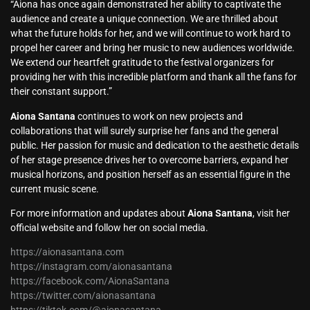
“Aiona has once again demonstrated her ability to captivate the
audience and create a unique connection. We are thrilled about
what the future holds for her, and we will continue to work hard to
propel her career and bring her music to new audiences worldwide.
We extend our heartfelt gratitude to the festival organizers for
providing her with this incredible platform and thank all the fans for
their constant support.”
Aiona Santana
continues to work on new projects and
collaborations that will surely surprise her fans and the general
public. Her passion for music and dedication to the aesthetic details
of her stage presence drives her to overcome barriers, expand her
musical horizons, and position herself as an essential figure in the
current music scene.
For more information and updates about
Aiona Santana
, visit her
official website and follow her on social media.
https://aionasantana.com
https://instagram.com/aionasantana
https://facebook.com/AionaSantana
https://twitter.com/aionasantana