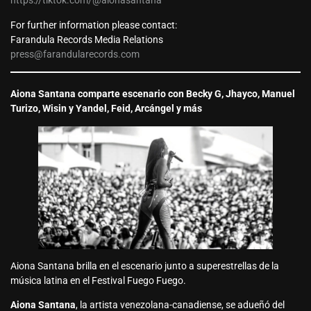
https://tiktok.com/@aionasantana
For further information please contact:
Farandula Records Media Relations
press@farandularecords.com
Aiona Santana comparte escenario con Becky G, Jhayco, Manuel
Turizo, Wisin y Yandel, Feid, Arcángel y más
Aiona Santana brilla en el escenario junto a superestrellas de la
música latina en el Festival Fuego Fuego.
Aiona Santana
, la artista venezolana-canadiense, se adueñó del