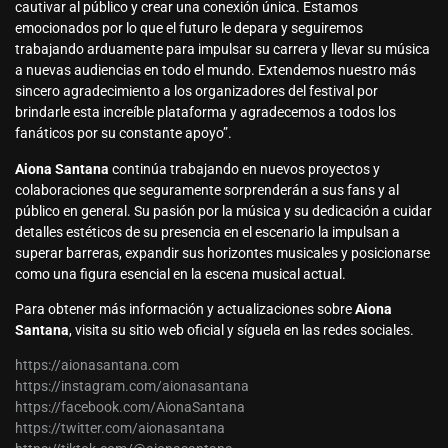
cautivar al público y crear una conexión única. Estamos
emocionados por lo que el futuro le depara y seguiremos
trabajando arduamente para impulsar su carrera y llevar su música
a nuevas audiencias en todo el mundo. Extendemos nuestro más
sincero agradecimiento a los organizadores del festival por
brindarle esta increíble plataforma y agradecemos a todos los
fanáticos por su constante apoyo”.
Aiona Santana
continúa trabajando en nuevos proyectos y
colaboraciones que seguramente sorprenderán a sus fans y al
público en general. Su pasión por la música y su dedicación a cuidar
detalles estéticos de su presencia en el escenario la impulsan a
superar barreras, expandir sus horizontes musicales y posicionarse
como una figura esencial en la escena musical actual.
Para obtener más información y actualizaciones sobre
Aiona
Santana
, visita su sitio web oficial y síguela en las redes sociales.
https://aionasantana.com
https://instagram.com/aionasantana
https://facebook.com/AionaSantana
https://twitter.com/aionasantana