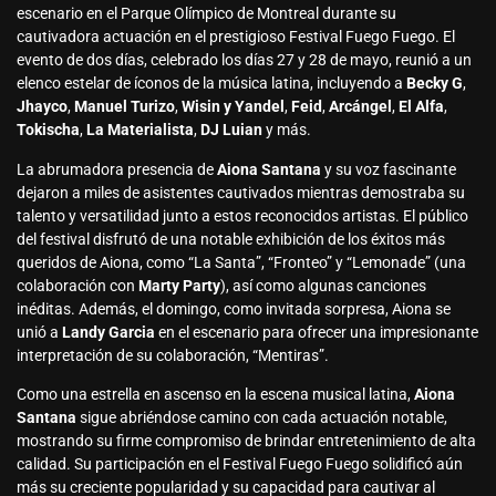
escenario en el Parque Olímpico de Montreal durante su
cautivadora actuación en el prestigioso Festival Fuego Fuego. El
evento de dos días, celebrado los días 27 y 28 de mayo, reunió a un
elenco estelar de íconos de la música latina, incluyendo a
Becky G
,
Jhayco
,
Manuel Turizo
,
Wisin y Yandel
,
Feid
,
Arcángel
,
El Alfa
,
Tokischa
,
La Materialista
,
DJ Luian
y más.
La abrumadora presencia de
Aiona Santana
y su voz fascinante
dejaron a miles de asistentes cautivados mientras demostraba su
talento y versatilidad junto a estos reconocidos artistas. El público
del festival disfrutó de una notable exhibición de los éxitos más
queridos de Aiona, como “La Santa”, “Fronteo” y “Lemonade” (una
colaboración con
Marty Party
), así como algunas canciones
inéditas. Además, el domingo, como invitada sorpresa, Aiona se
unió a
Landy Garcia
en el escenario para ofrecer una impresionante
interpretación de su colaboración, “Mentiras”.
Como una estrella en ascenso en la escena musical latina,
Aiona
Santana
sigue abriéndose camino con cada actuación notable,
mostrando su firme compromiso de brindar entretenimiento de alta
calidad. Su participación en el Festival Fuego Fuego solidificó aún
más su creciente popularidad y su capacidad para cautivar al