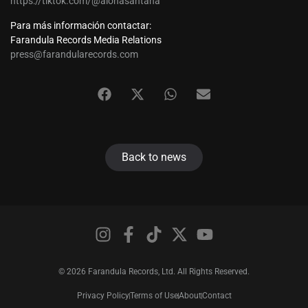
https://tiktok.com/@aionasantana
Para más información contactar:
Farandula Records Media Relations
press@farandularecords.com
Back to news
© 2026 Farandula Records, Ltd. All Rights Reserved.
Privacy Policy
Terms of Use
About
Contact