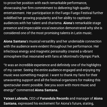
to prove her position with each remarkable performance,
showcasing her firm commitment to delivering high-quality
entertainment. Her participation in the Fuego Fuego Festival further
solidified her growing popularity and her ability to captivate
audiences with her talent and charisma.
Aiona
‘s remarkable stage
presence and impeccable vocal execution demonstrated why she is
considered one of the most promising talents in Latin music.
Aiona Santana
‘s musical versatility and her undeniable connection
with the audience were evident throughout her performance. Her
infectious energy and magnetic personality created a vibrant
atmosphere that resonated with fans at Montreal’s Olympic Park.
“It was an incredible experience and definitely one of the highlights
of my career. Seeing the entire audience engaged and enjoying my
music was something magical. I want to thank my fans for their
unwavering support and all the festival organizers for making this
spectacular event possible. See you soon with more music and
energy!” commented
Aiona Santana.
Yatxan Labrada
, CEO of
Farandula Records
and manager of
Aiona
Santana
, expressed his excitement for Aiona’s future, stating,