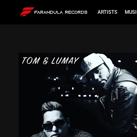
ARTISTS
MUSI