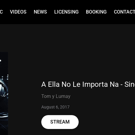
C
VIDEOS
NEWS
LICENSING
BOOKING
CONTAC
A Ella No Le Importa Na - Sin
Tom y Lumay
August 6, 2017
STREAM