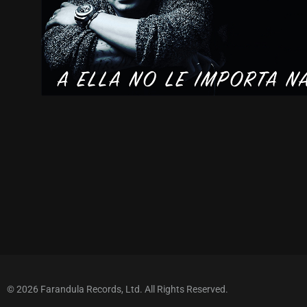
© 2026 Farandula Records, Ltd. All Rights Reserved.