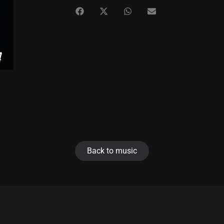
Back to music