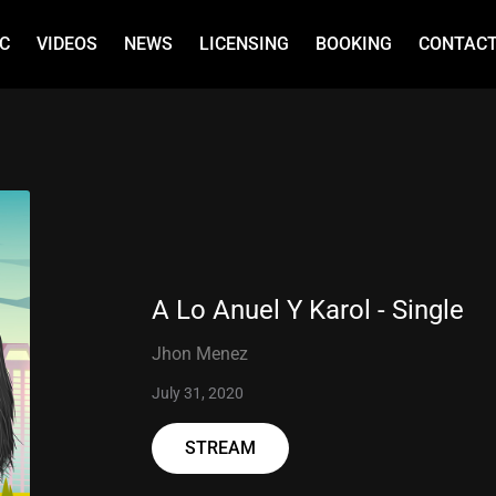
C
VIDEOS
NEWS
LICENSING
BOOKING
CONTAC
A Lo Anuel Y Karol - Single
Jhon Menez
July 31, 2020
STREAM