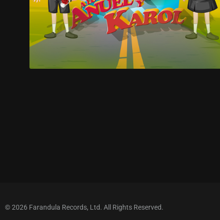
© 2026 Farandula Records, Ltd. All Rights Reserved.