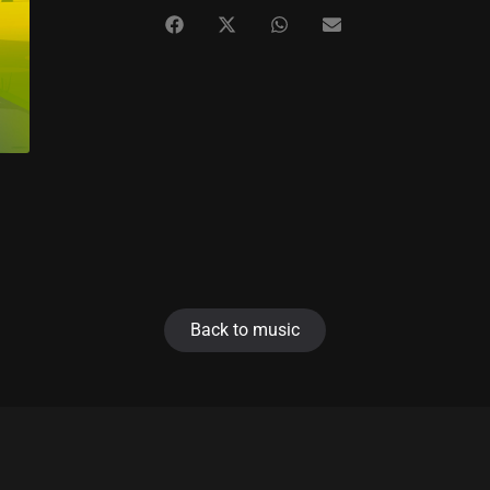
Back to music