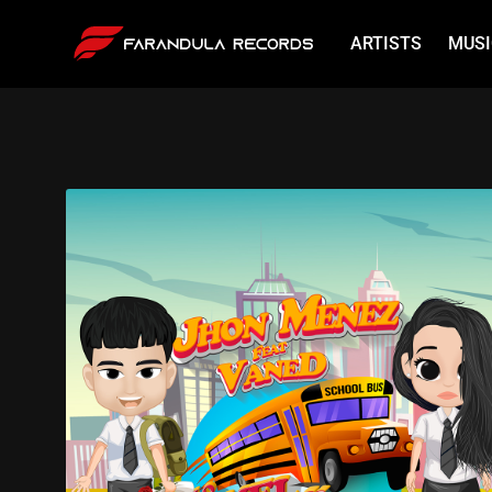
ARTISTS
MUSI