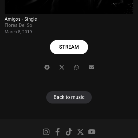
Amigos - Single
Flores Del Sol
March 5, 2019
STREAM
Back to music