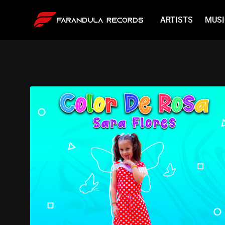
ARTISTS
MUSI