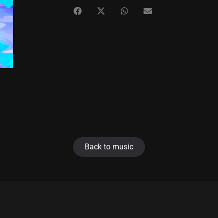
Back to music