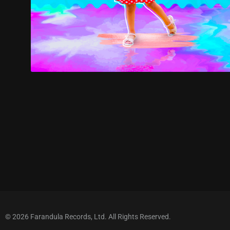
© 2026 Farandula Records, Ltd. All Rights Reserved.