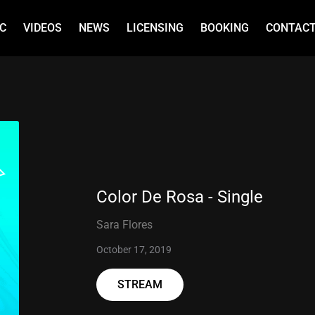
C
VIDEOS
NEWS
LICENSING
BOOKING
CONTAC
Color De Rosa - Single
Sara Flores
October 17, 2019
STREAM