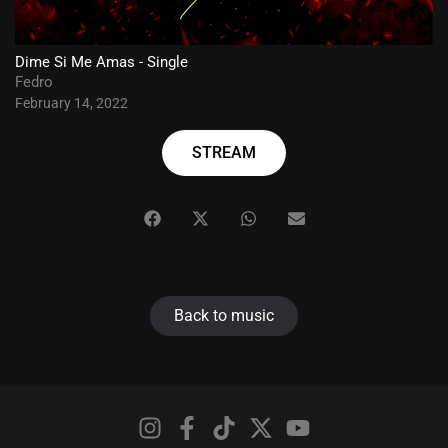
Dime Si Me Amas - Single
Fedro
February 14, 2022
STREAM
Back to music