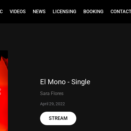
C
VIDEOS
NEWS
LICENSING
BOOKING
CONTAC
El Mono - Single
Sara Flores
April 29, 2022
STREAM