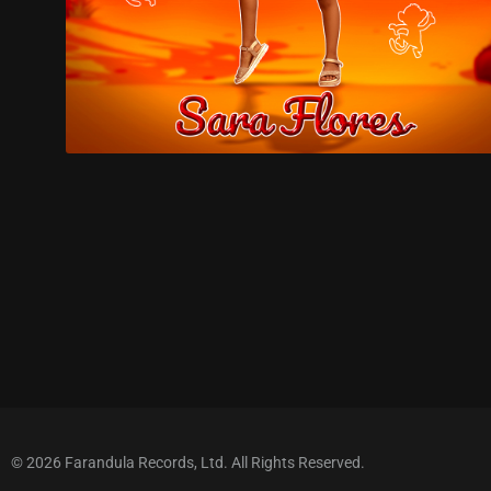
© 2026 Farandula Records, Ltd. All Rights Reserved.