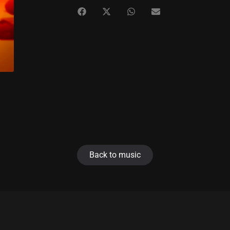
Back to music