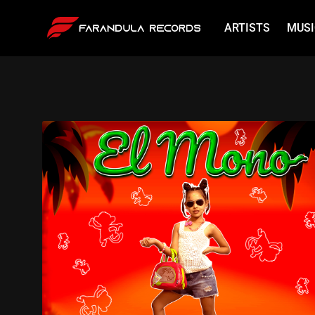
ARTISTS
MUSI