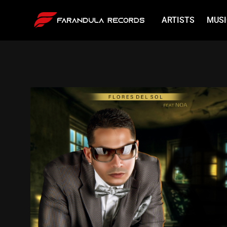
ARTISTS
MUSI