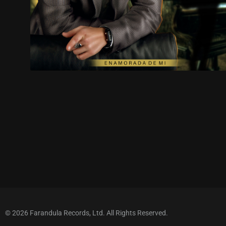
© 2026 Farandula Records, Ltd. All Rights Reserved.