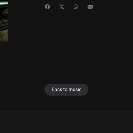
Back to music