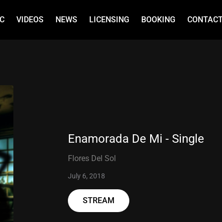
C
VIDEOS
NEWS
LICENSING
BOOKING
CONTAC
Enamorada De Mi - Single
Flores Del Sol
July 6, 2018
STREAM