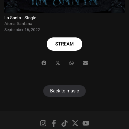
La Santa - Single
Aiona Santana
September 16, 2022
STREAM
Back to music