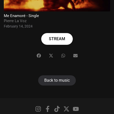
Me Enamoré - Single
Pierre La Voz
February 14, 2024
STREAM
Back to music