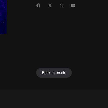
Back to music