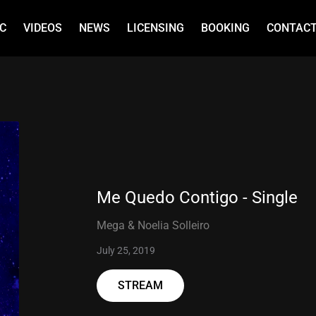
C
VIDEOS
NEWS
LICENSING
BOOKING
CONTAC
Me Quedo Contigo - Single
Mega & Noelia Solleiro
July 25, 2019
STREAM