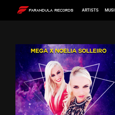
ARTISTS
MUSI