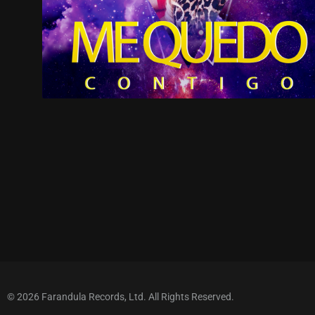
© 2026 Farandula Records, Ltd. All Rights Reserved.