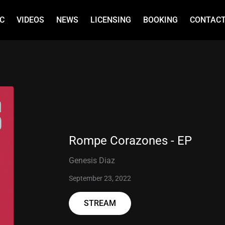
C
VIDEOS
NEWS
LICENSING
BOOKING
CONTAC
Rompe Corazones - EP
Genesis Diaz
September 23, 2022
STREAM