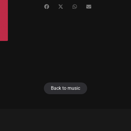
Back to music