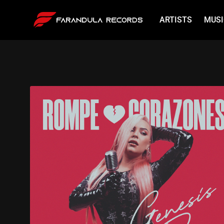
ARTISTS
MUSI