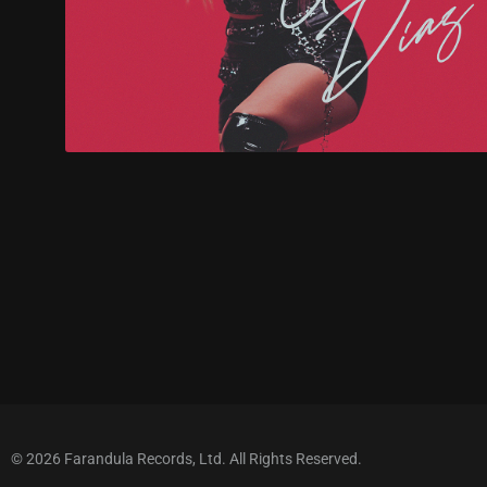
© 2026 Farandula Records, Ltd. All Rights Reserved.