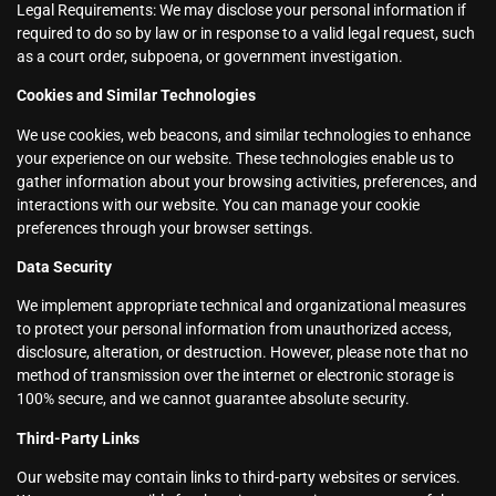
Legal Requirements: We may disclose your personal information if
required to do so by law or in response to a valid legal request, such
as a court order, subpoena, or government investigation.
Cookies and Similar Technologies
We use cookies, web beacons, and similar technologies to enhance
your experience on our website. These technologies enable us to
gather information about your browsing activities, preferences, and
interactions with our website. You can manage your cookie
preferences through your browser settings.
Data Security
We implement appropriate technical and organizational measures
to protect your personal information from unauthorized access,
disclosure, alteration, or destruction. However, please note that no
method of transmission over the internet or electronic storage is
100% secure, and we cannot guarantee absolute security.
Third-Party Links
Our website may contain links to third-party websites or services.