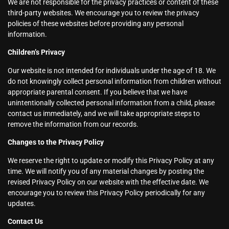
We are not responsible for the privacy practices or content of these
third-party websites. We encourage you to review the privacy
policies of these websites before providing any personal
information.
Children’s Privacy
Our website is not intended for individuals under the age of 18. We
do not knowingly collect personal information from children without
appropriate parental consent. If you believe that we have
unintentionally collected personal information from a child, please
contact us immediately, and we will take appropriate steps to
remove the information from our records.
Changes to the Privacy Policy
We reserve the right to update or modify this Privacy Policy at any
time. We will notify you of any material changes by posting the
revised Privacy Policy on our website with the effective date. We
encourage you to review this Privacy Policy periodically for any
updates.
Contact Us