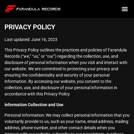
PRIVACY POLICY
Last updated: June 16, 2023
This Privacy Policy outlines the practices and policies of Farandula
Records (“we,” “us,” or “our”) regarding the collection, use, and
disclosure of personal information when you visit and interact with
our website. We are committed to protecting your privacy and
ensuring the confidentiality and security of your personal
information. By accessing our website, you consent to the
collection, use, and disclosure of your personal information in
accordance with this Privacy Policy.
Information Collection and Use
Personal Information: We may collect personal information that you
voluntarily provide to us, such as your name, email address, mailing
address, phone number, and other contact details when you