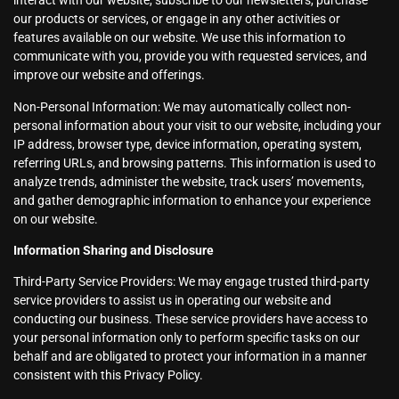
interact with our website, subscribe to our newsletters, purchase
our products or services, or engage in any other activities or
features available on our website. We use this information to
communicate with you, provide you with requested services, and
improve our website and offerings.
Non-Personal Information: We may automatically collect non-
personal information about your visit to our website, including your
IP address, browser type, device information, operating system,
referring URLs, and browsing patterns. This information is used to
analyze trends, administer the website, track users’ movements,
and gather demographic information to enhance your experience
on our website.
Information Sharing and Disclosure
Third-Party Service Providers: We may engage trusted third-party
service providers to assist us in operating our website and
conducting our business. These service providers have access to
your personal information only to perform specific tasks on our
behalf and are obligated to protect your information in a manner
consistent with this Privacy Policy.