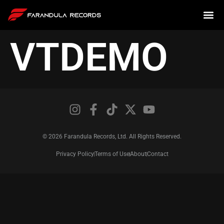
VTDEMO
© 2026 Farandula Records, Ltd. All Rights Reserved.
Privacy Policy
Terms of Use
About
Contact