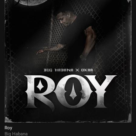
Roy
Big Habana