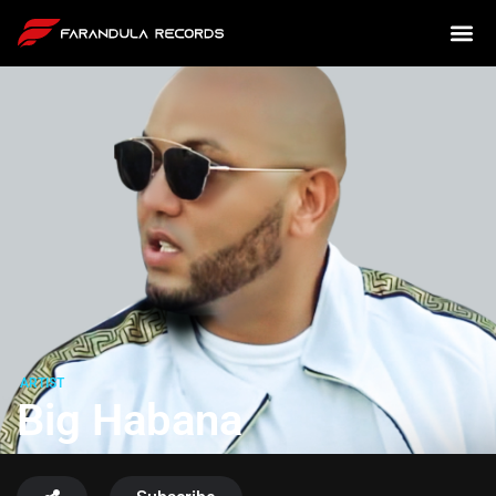
ARTIST
Big Habana