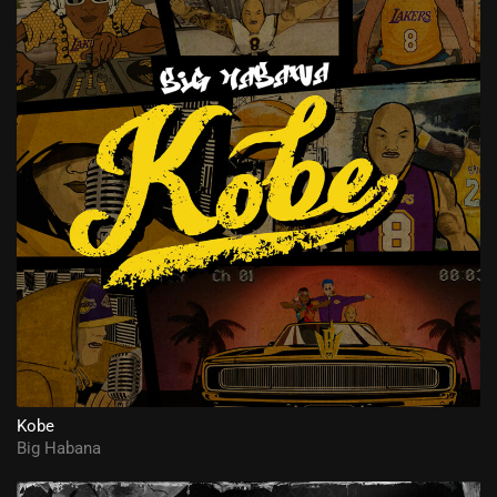
Kobe
Big Habana