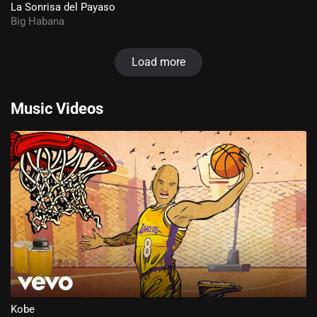
La Sonrisa del Payaso
Big Habana
Load more
Music Videos
Kobe