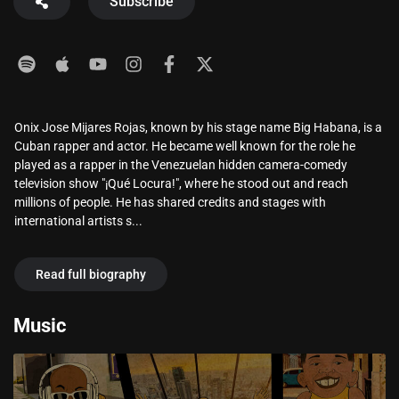
Subscribe
Onix Jose Mijares Rojas, known by his stage name Big Habana, is a
Cuban rapper and actor. He became well known for the role he
played as a rapper in the Venezuelan hidden camera-comedy
television show "¡Qué Locura!", where he stood out and reach
millions of people. He has shared credits and stages with
international artists s...
Read full biography
Music