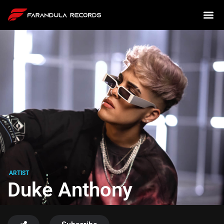
ARTIST
Duke Anthony