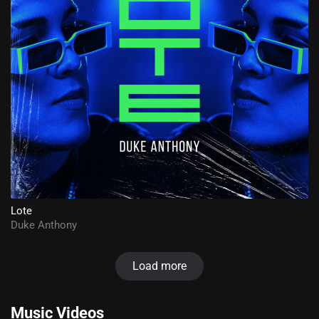
Lote
Duke Anthony
Load more
Music Videos