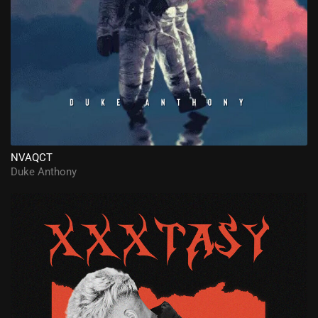
NVAQCT
Duke Anthony