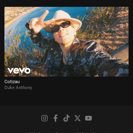
Cotizau
Duke Anthony