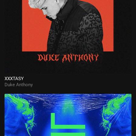
XXXTASY
Duke Anthony