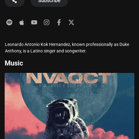
Subscribe
Leonardo Antonio Kok Hernandez, known professionally as Duke
Anthony, is a Latino singer and songwriter.
Music