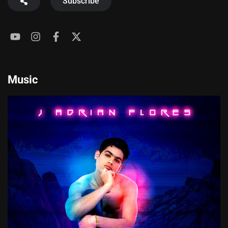
Subscribe
Music