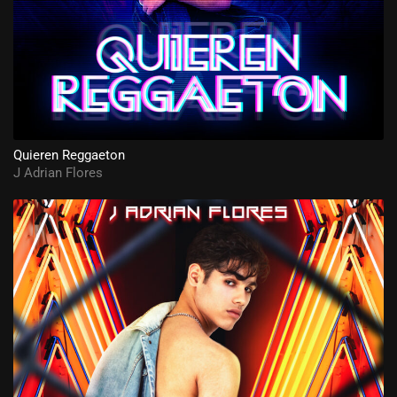
Quieren Reggaeton
J Adrian Flores