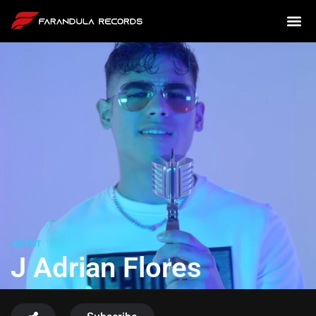
ARTIST
J Adrian Flores