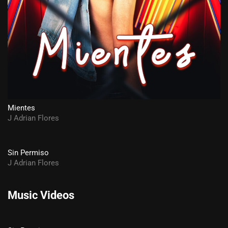
Mientes
J Adrian Flores
Sin Permiso
J Adrian Flores
Music Videos