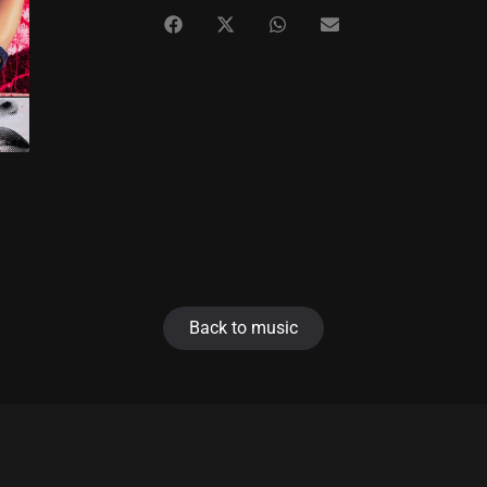
Back to music