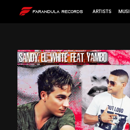
ARTISTS
MUSI