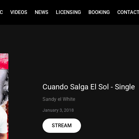
C
VIDEOS
NEWS
LICENSING
BOOKING
CONTAC
Cuando Salga El Sol - Single
Sandy el White
January 3, 2018
STREAM