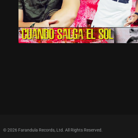
© 2026 Farandula Records, Ltd. All Rights Reserved.