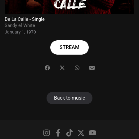
De La Calle - Single
Sandy el White
January 1, 1970
STREAM
Back to music