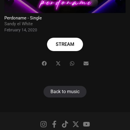
Perdoname - Single
Sandy el White
February 14, 2020
STREAM
Back to music