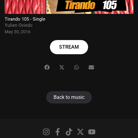
Tirando 105 - Single
Yulien Oviedo
May 30, 2016
STREAM
Back to music