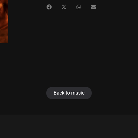
Back to music