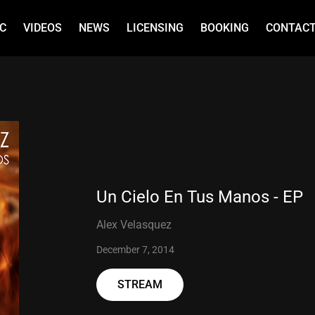
C
VIDEOS
NEWS
LICENSING
BOOKING
CONTAC
Un Cielo En Tus Manos - EP
Alex Velasquez
December 7, 2014
STREAM