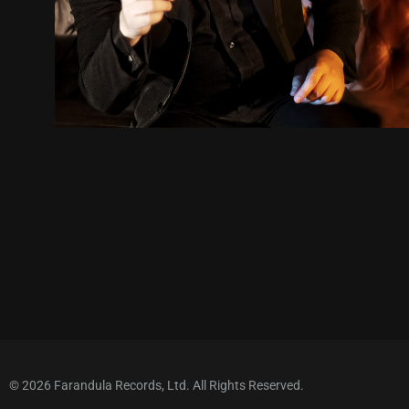
© 2026 Farandula Records, Ltd. All Rights Reserved.