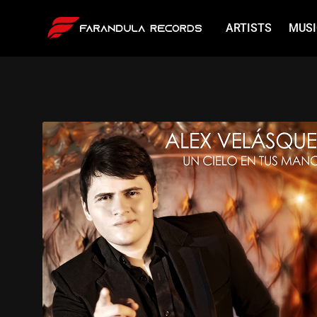
ARTISTS
MUSI