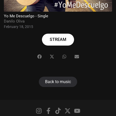
Yo Me Descuelgo - Single
Danilo Oliva
February 18, 2015
STREAM
Back to music