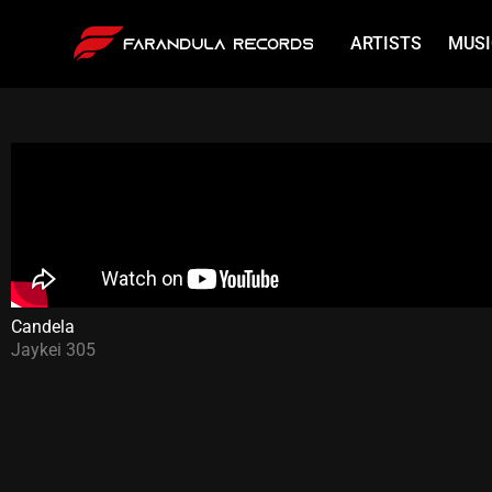
ARTISTS
MUSI
Candela
Jaykei 305