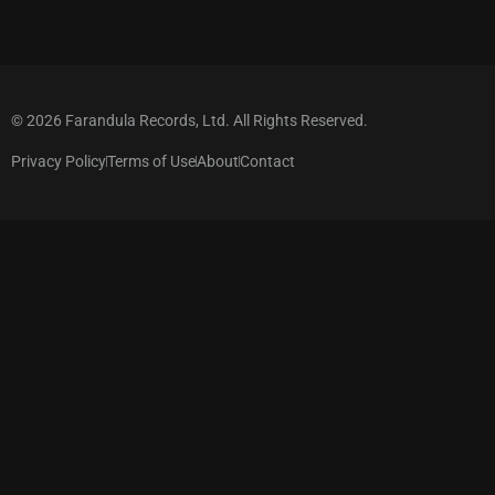
© 2026 Farandula Records, Ltd. All Rights Reserved.
Privacy Policy
Terms of Use
About
Contact