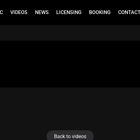
C
VIDEOS
NEWS
LICENSING
BOOKING
CONTAC
Back to videos