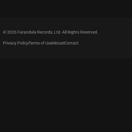
© 2026 Farandula Records, Ltd. All Rights Reserved.
Privacy Policy
Terms of Use
About
Contact