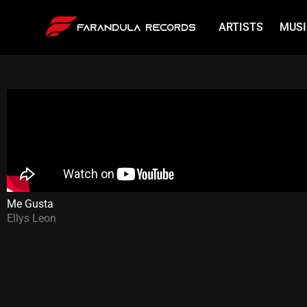
ARTISTS
MUSI
Me Gusta
Ellys Leon