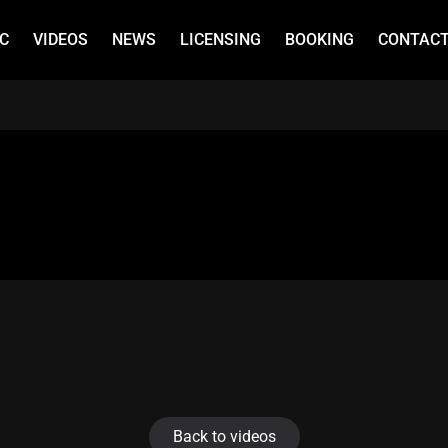
C
VIDEOS
NEWS
LICENSING
BOOKING
CONTAC
Back to videos