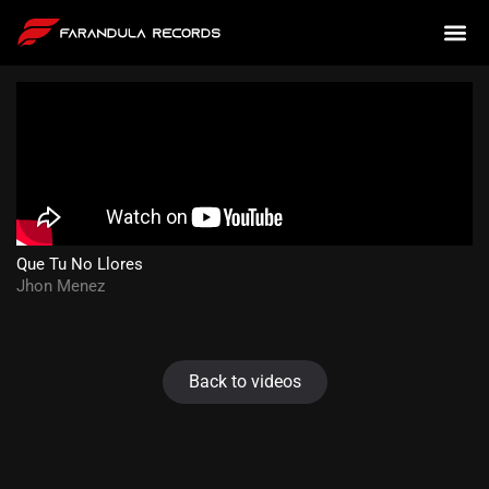
Que Tu No Llores
Jhon Menez
Back to videos