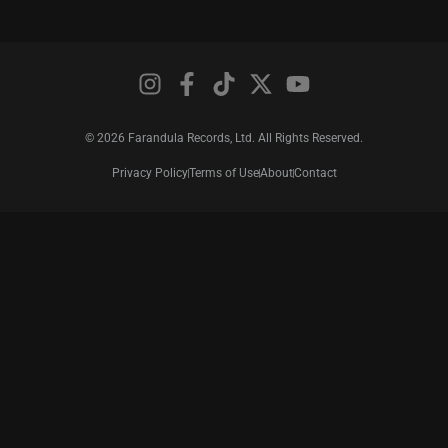
© 2026 Farandula Records, Ltd. All Rights Reserved.
Privacy Policy
Terms of Use
About
Contact