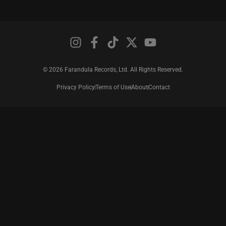
© 2026 Farandula Records, Ltd. All Rights Reserved.
Privacy Policy
Terms of Use
About
Contact