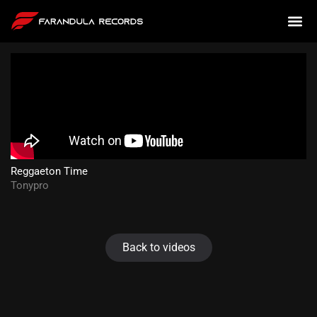
Reggaeton Time
Tonypro
Back to videos