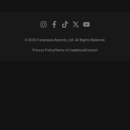
© 2026 Farandula Records, Ltd. All Rights Reserved.
Privacy Policy
Terms of Use
About
Contact