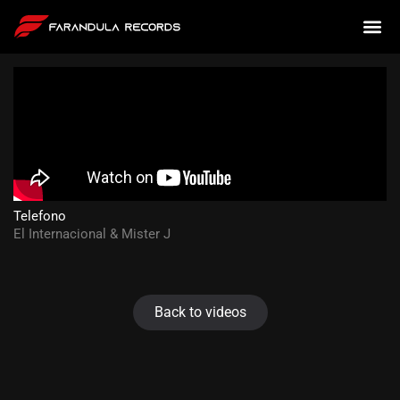
Telefono
El Internacional & Mister J
Back to videos