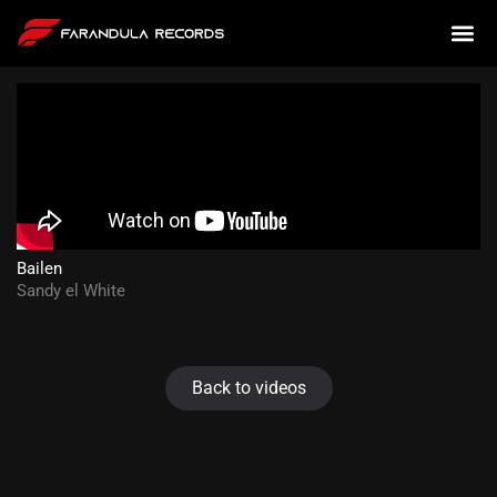
Bailen
Sandy el White
Back to videos