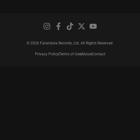
© 2026 Farandula Records, Ltd. All Rights Reserved.
Privacy Policy
Terms of Use
About
Contact