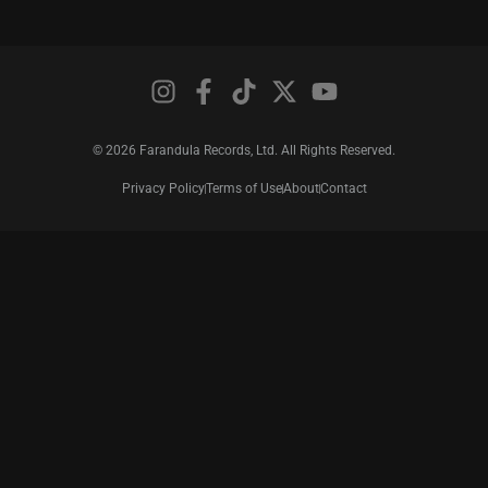
© 2026 Farandula Records, Ltd. All Rights Reserved.
Privacy Policy
Terms of Use
About
Contact