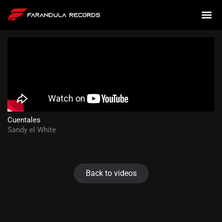
Cuentales
Sandy el White
Back to videos