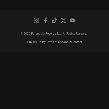
© 2026 Farandula Records, Ltd. All Rights Reserved.
Privacy Policy
Terms of Use
About
Contact