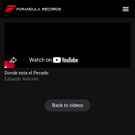
Donde esta el Pecado
Eduardo Antonio
Back to videos