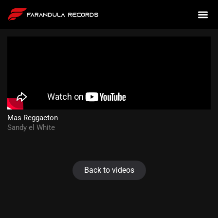
Mas Reggaeton
Sandy el White
Back to videos