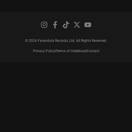
© 2026 Farandula Records, Ltd. All Rights Reserved.
Privacy Policy
Terms of Use
About
Contact