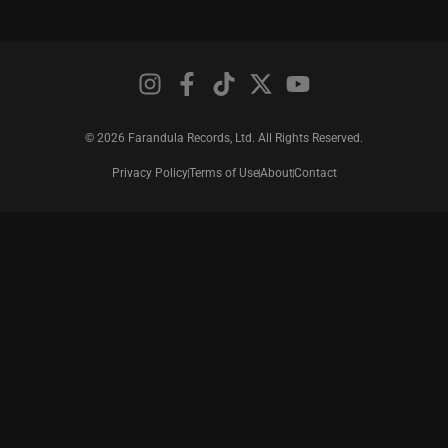
© 2026 Farandula Records, Ltd. All Rights Reserved.
Privacy Policy
Terms of Use
About
Contact