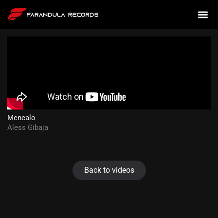
Menealo
Aless Gibaja
Back to videos